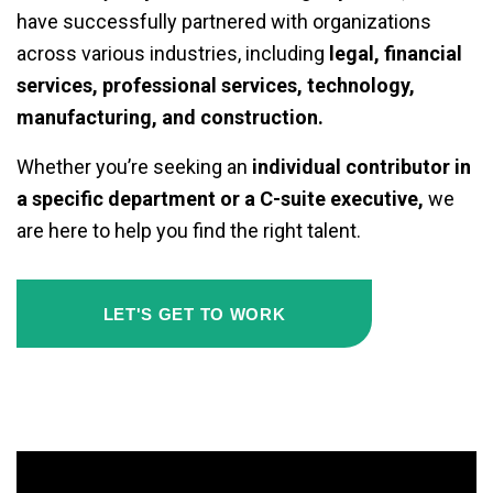
have successfully partnered with organizations
across various industries, including
legal, financial
services, professional services, technology,
manufacturing, and construction.
Whether you’re seeking an
individual contributor in
a specific department or a C-suite executive,
we
are here to help you find the right talent.
LET'S GET TO WORK