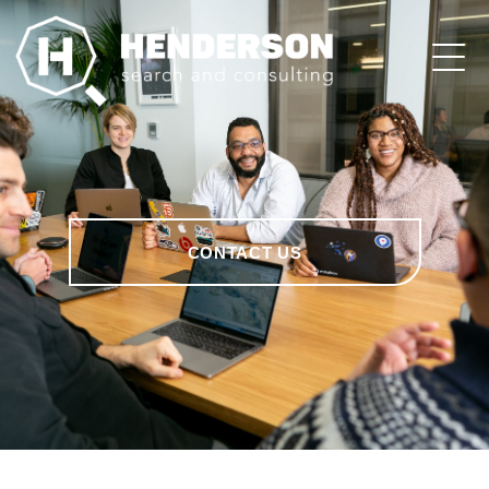
CONTACT US