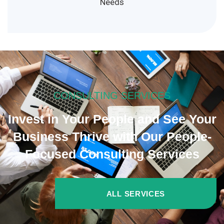
Needs
CONSULTING SERVICES
Invest in Your People and See Your
Business Thrive with Our People-
Focused Consulting Services
ALL SERVICES