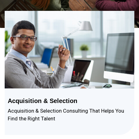
Acquisition & Selection
Acquisition & Selection Consulting That Helps You
Find the Right Talent