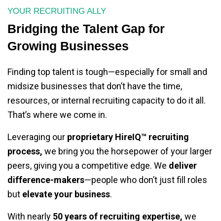
YOUR RECRUITING ALLY
Bridging the Talent Gap for
Growing Businesses
Finding top talent is tough—especially for small and
midsize businesses that don’t have the time,
resources, or internal recruiting capacity to do it all.
That’s where we come in.
Leveraging our
proprietary HireIQ™ recruiting
process,
we bring you the horsepower of your larger
peers, giving you a competitive edge. We
deliver
difference-makers
—people who don’t just fill roles
but
elevate your business
.
With nearly
50 years of recruiting expertise,
we