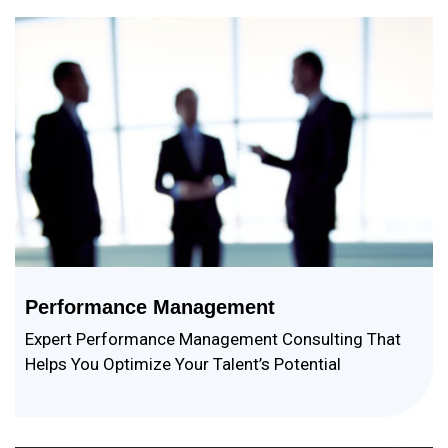
Performance Management
Expert Performance Management Consulting That
Helps You Optimize Your Talent’s Potential