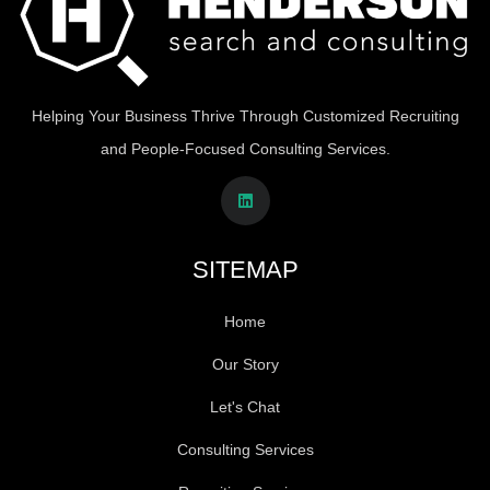
Helping Your Business Thrive Through Customized Recruiting
and People-Focused Consulting Services.
SITEMAP
Home
Our Story
Let's Chat
Consulting Services