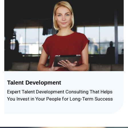
Talent Development
Expert Talent Development Consulting That Helps
You Invest in Your People for Long-Term Success