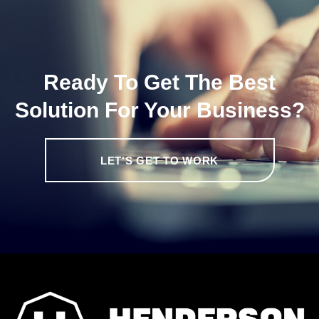
Ready To Get The Best
Solution For Your Business?
LET'S GET TO WORK