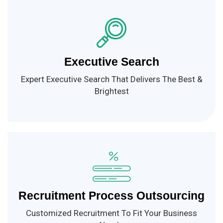
Executive Search
Expert Executive Search That Delivers The Best &
Brightest
Recruitment Process Outsourcing
Customized Recruitment To Fit Your Business