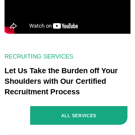
RECRUITING SERVICES
Let Us Take the Burden off Your
Shoulders with Our Certified
Recruitment Process
ALL SERVICES